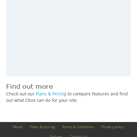
Find out more
Check out our
Plans & Pricing
to compare features and find
out what Cbox can do for your site.
About
Plans & pricing
Terms & conditions
Privacy policy
Notices
Contact us