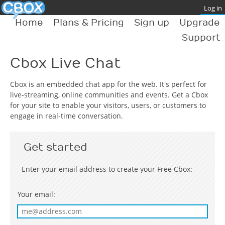
Home
Plans & Pricing
Sign up
Upgrade
Support
Cbox Live Chat
Cbox is an embedded chat app for the web. It's perfect for
live-streaming, online communities and events. Get a Cbox
for your site to enable your visitors, users, or customers to
engage in real-time conversation.
Get started
Enter your email address to create your Free Cbox:
Your email: