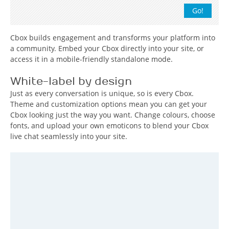
Cbox builds engagement and transforms your platform into
a community. Embed your Cbox directly into your site, or
access it in a mobile-friendly standalone mode.
White-label by design
Just as every conversation is unique, so is every Cbox.
Theme and customization options mean you can get your
Cbox looking just the way you want. Change colours, choose
fonts, and upload your own emoticons to blend your Cbox
live chat seamlessly into your site.