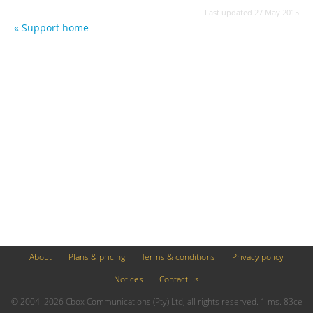
Last updated 27 May 2015
« Support home
About
Plans & pricing
Terms & conditions
Privacy policy
Notices
Contact us
© 2004–2026 Cbox Communications (Pty) Ltd, all rights reserved. 1 ms. 83ce