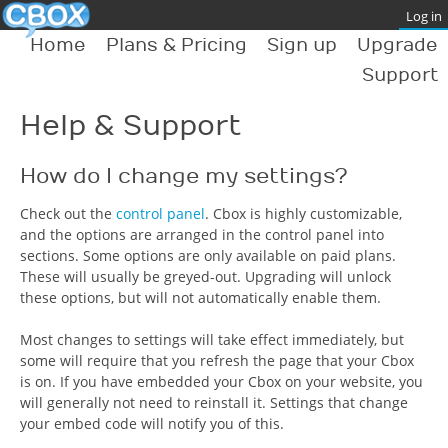
Home
Plans & Pricing
Sign up
Upgrade
Support
Help & Support
How do I change my settings?
Check out the
control panel
. Cbox is highly customizable,
and the options are arranged in the control panel into
sections. Some options are only available on paid plans.
These will usually be greyed-out. Upgrading will unlock
these options, but will not automatically enable them.
Most changes to settings will take effect immediately, but
some will require that you refresh the page that your Cbox
is on. If you have embedded your Cbox on your website, you
will generally not need to reinstall it. Settings that change
your embed code will notify you of this.