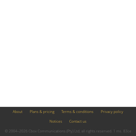
About
Plans & pricing
Terms & conditions
Privacy policy
Notices
Contact us
© 2004–2026 Cbox Communications (Pty) Ltd, all rights reserved. 1 ms. 83ce