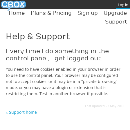
Home
Plans & Pricing
Sign up
Upgrade
Support
Help & Support
Every time I do something in the
control panel, I get logged out.
You need to have cookies enabled in your browser in order
to use the control panel. Your browser may be configured
not to accept cookies, or it may be in a "private browsing"
mode, or you may have a plugin or extension that is
restricting them. Test in another browser if possible.
Last updated 27 May 2015
« Support home