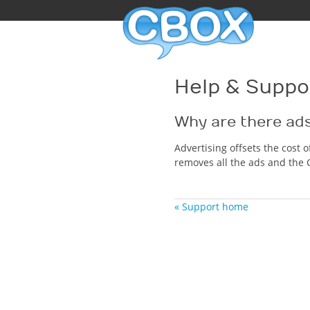
Help & Suppo
Why are there ad
Advertising offsets the cost 
removes all the ads and the 
« Support home