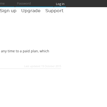
Sign up
Upgrade
Support
 any time to a paid plan, which
Last updated 19 October 2015