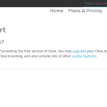
Home
Plans & Pricing
rt
s?
of providing the free version of Cbox. You may
upgrade
your Cbox at
Cbox branding, and also unlocks lots of other
useful features
.