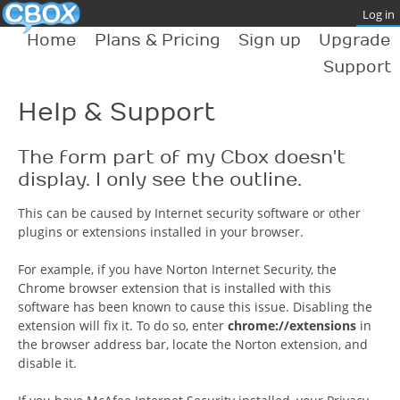
Home
Plans & Pricing
Sign up
Upgrade
Support
Help & Support
The form part of my Cbox doesn't
display. I only see the outline.
This can be caused by Internet security software or other
plugins or extensions installed in your browser.
For example, if you have Norton Internet Security, the
Chrome browser extension that is installed with this
software has been known to cause this issue. Disabling the
extension will fix it. To do so, enter
chrome://extensions
in
the browser address bar, locate the Norton extension, and
disable it.