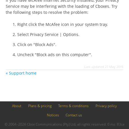
If you have McAfee Internet Security installed, your Privacy
Service may be interfering with the loading of Cboxes. Try
the following steps to resolve the problem:
Right click the McAfee icon in your system tray.
Select Privacy Service | Options.
Click on "Block Ads".
Uncheck "Block ads on this computer".
Last updated 27 May 2015
« Support home
About
Plans & pricing
Terms & conditions
Privacy policy
Notices
Contact us
© 2004–2026 Cbox Communications (Pty) Ltd, all rights reserved. 0 ms. 83ce