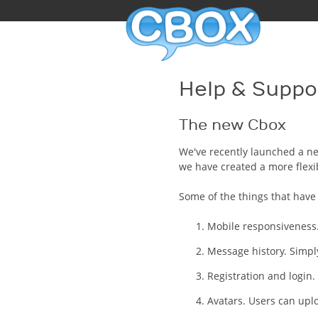
Help & Suppo
The new Cbox
We've recently launched a ne
we have created a more flexi
Some of the things that hav
Mobile responsiveness.
Message history. Simply
Registration and login. 
Avatars. Users can upl