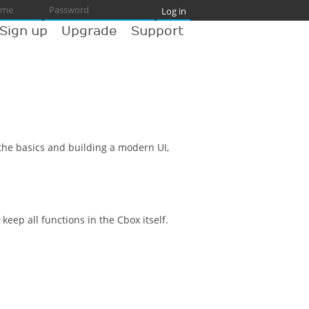
Sign up
Upgrade
Support
 the basics and building a modern UI,
ep all functions in the Cbox itself.