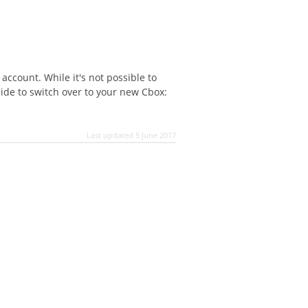
account. While it's not possible to
cide to switch over to your new Cbox:
Last updated 5 June 2017