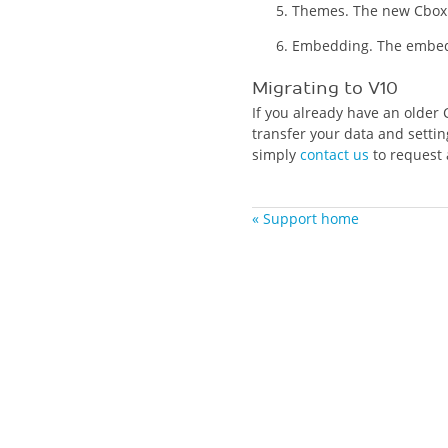
Themes. The new Cbox 
Embedding. The embed 
Migrating to V10
If you already have an older 
transfer your data and settin
simply
contact us
to request 
« Support home