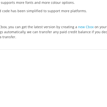
supports more fonts and more colour options.
code has been simplified to support more platforms.
Cbox, you can get the latest version by creating a
new Cbox
on your 
gs automatically, we can transfer any paid credit balance if you de
a transfer.