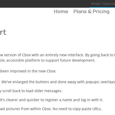
Home
Plans & Pricing
rt
w version of Cbox with an entirely new interface. By going back to
ble, accessible platform to support future development.
e been improved in the new Cbox:
 We've enlarged the buttons and done away with popups; overlays ke
 scroll back to load older messages.
It's clearer and quicker to register a name and log in with it.
oad pictures from within Cbox. No need to copy-paste URLs.